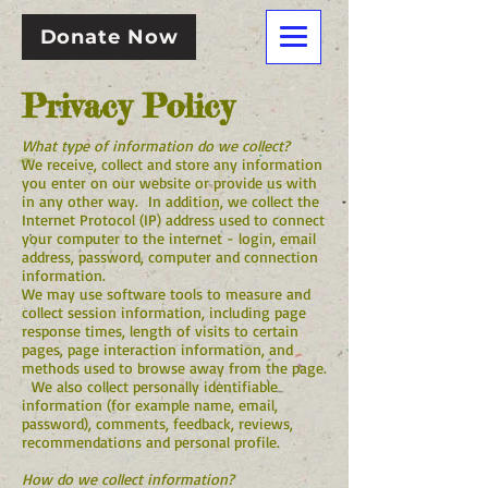
Donate Now
Privacy Policy
What type of information do we collect?
We receive, collect and store any information
you enter on our website or provide us with
in any other way. In addition, we collect the
Internet Protocol (IP) address used to connect
your computer to the internet - login, email
address, password, computer and connection
information.
We may use software tools to measure and
collect session information, including page
response times, length of visits to certain
pages, page interaction information, and
methods used to browse away from the page.
We also collect personally identifiable
information (for example name, email,
password), comments, feedback, reviews,
recommendations and personal profile.
How do we collect information?