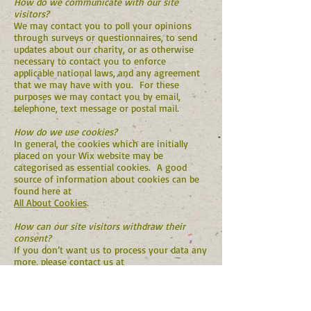
How do we communicate with our site
visitors?
We may contact you to poll your opinions
through surveys or questionnaires, to send
updates about our charity, or as otherwise
necessary to contact you to enforce
applicable national laws, and any agreement
that we may have with you. For these
purposes we may contact you by email,
telephone, text message or postal mail.
How do we use cookies?
In general, the cookies which are initially
placed on your Wix website may be
categorised as essential cookies. A good
source of information about cookies can be
found here at
All About Cookies
.
How can our site visitors withdraw their
consent?
If you don’t want us to process your data any
more, please contact us at
info@polepolefoundation.org
Privacy Policy Updates
We reserve the right to modify this privacy