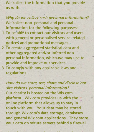
We collect the information that you provide
us with.
Why do we collect such personal information?
We collect non-personal and personal
information for the following purposes:
To be able to contact our visitors and users
with general or personalised service-related
notices and promotional messages.
To create aggregated statistical data and
other aggregated and/or inferred non-
personal information, which we may use to
provide and improve our services.
To comply with any applicable laws and
regulations.
How do we store, use, share and disclose our
site visitors’ personal information?
Our charity is hosted on the Wix.com
platform. Wix.com provides us with the
online platform that allows us to stay in
touch with you. Your data may be stored
through Wix.com’s data storage, databases
and general Wix.com applications. They store
your data on secure servers behind a firewall.