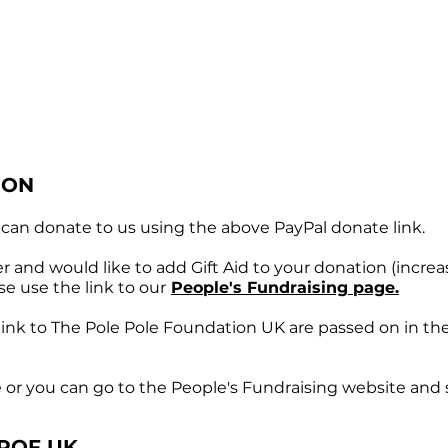
ION
can donate to us using the above PayPal donate link.
r and would like to add Gift Aid to your donation (increa
ase use the
link to our
People's Fundraising page.
t link to The Pole Pole Foundation UK are passed on in th
e or you can go to the People's Fundraising website and s
POF UK