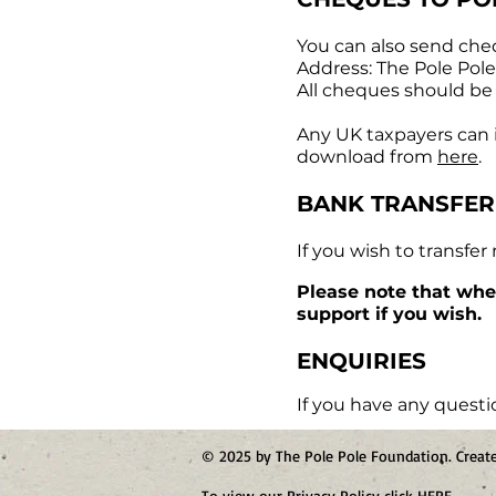
You can also send che
Address: The Pole Pol
All cheques should be
Any UK taxpayers can in
download from
here
.
BANK TRANSFER
If you wish to transfer
Please note that whe
support if you wish.
ENQUIRIES
If you have any questi
© 2025 by The Pole Pole Foundation. Crea
To view our Privacy Policy click
HERE