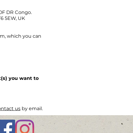
POF DR Congo.
KT6 5EW, UK
orm, which you can
(s) you want to
ontact us
by email.