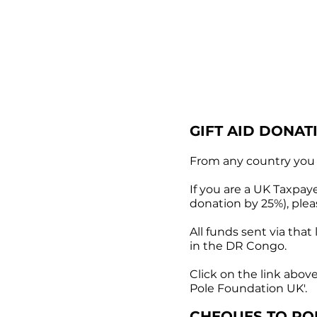
GIFT AID DONAT
From any country you 
If you are a UK Taxpaye
donation by 25%), ple
All funds sent via tha
in the DR Congo.
Click on the link abov
Pole Foundation UK'.
CHEQUES TO
PO