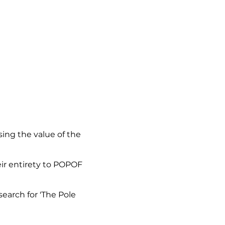
sing the value of the
eir entirety to POPOF
earch for 'The Pole