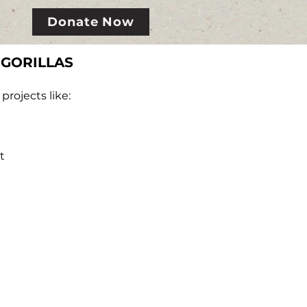
Donate Now
 GORILLAS
rojects like:
t