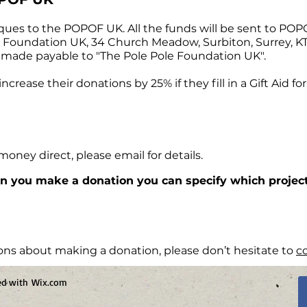
ques to the POPOF UK. All the funds will be sent to PO
e Foundation UK, 34 Church Meadow, Surbiton, Surrey, 
 made payable to "The Pole Pole Foundation UK".
crease their donations by 25% if they fill in a Gift Aid f
 money direct, please email for details.
n you make a donation you can specify which project
ons about making a donation, please don’t hesitate to
c
ted with
Wix.com