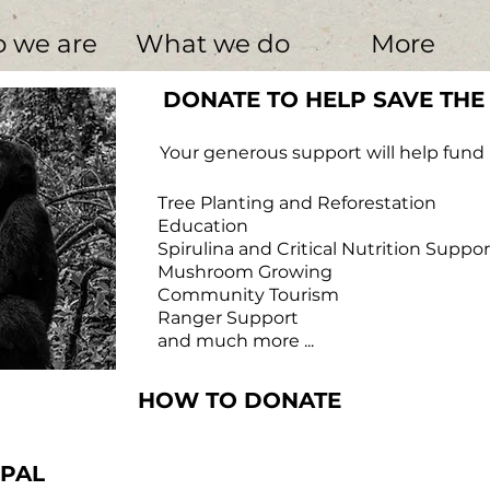
 we are
What we do
More
DONATE TO HELP SAVE THE
Your generous support will help fund p
Tree Planting and Reforestation
​ Education
Spirulina and Critical Nutrition Suppor
​ Mushroom Growing
Community Tourism
Ranger Support
and much more ...
HOW TO DONATE
in thought. His left
a snare.
w Photography
YPAL