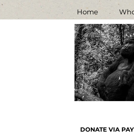
Home
Who
Young blackback gorilla, Meteo, deep 
hand is missing; lost in 
Photo courtesy of David Yarro
DONATE VIA PA