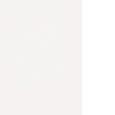
Foundation and fished for fish there 
with the help of some of the local 
schoolchildren. 
The representative of The Pole Pole 
Foundation UK, accompanied by the 
local POPOF members, attended a 
football match between the POPOF 
secondary school at Anga-Miti vs 
another high school team. The match 
was arranged to raise awareness of the 
protection of the Grauer’s gorillas and 
the benefits that brings to the local 
communities. The teams looked very 
smart in their football kit.