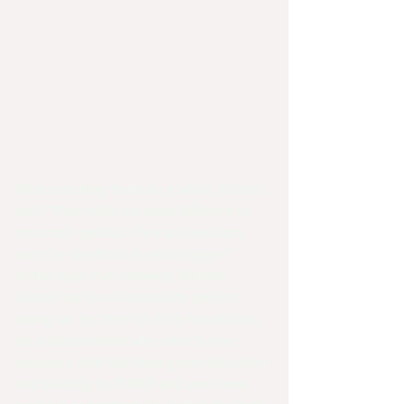
After watching them for a while, Richard 
said “They really are quite different to 
mountain gorillas. They are less hairy 
and the silverback is much bigger.”
In the days that followed, Richard 
visited the local community projects 
being run by The Pole Pole Foundation. 
He visited women who were former 
poachers who had been given education 
and training by POPOF and were now 