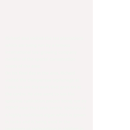
Richard also visited the tea plantations 
which are being run by a famous 
international tea-growing company 
mindful of the special conservation 
needs of the area.
On his final day in the area, Richard 
visited the chimpanzee orphanage at 
Lwiro, to see the work that goes on at 
the centre. He also went to see the 
spirulina cultivation project being run by 
POPOF near the Lwiro centre. Spirulina is 
a highly-nutritious algae which is grown 
in tanks and is being used in the 
treatment of malnutrition in children in 