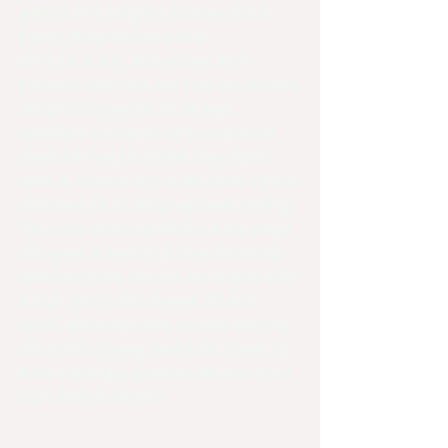
gorillas in the highland sector of the 
Kahuzi-Biega National Park.
On the first day, Richard and John 
Kahekwa went into the Park and tracked 
the gorilla group of the famous 
silverback, Cimanuka. They walked for 
about 40 minutes before they found 
them in a dense part of the forest where 
the members of the group were feeding. 
They saw several members of the group 
and spent a wonderful time observing 
them for about an hour. The babies were 
in high spirits and showed off with 
classic behaviour such as chest beating 
and hand clapping whilst the silverback 
male, Cimanuka, groomed the hair of his 
alpha female, Mwinja.