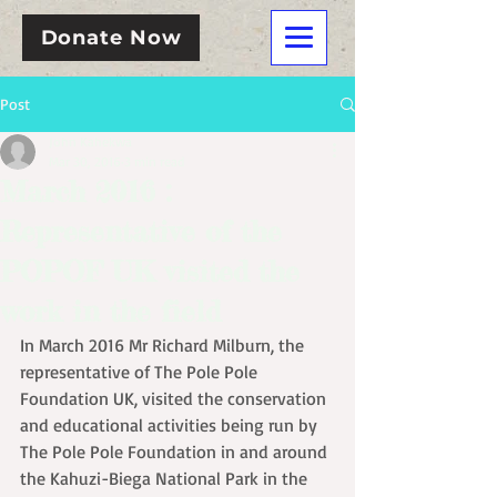
Donate Now
Post
John Kahekwa
Mar 30, 2016
3 min read
March 2016 :
Representative of the
POPOF UK visited the
work in the field
In March 2016 Mr Richard Milburn, the 
representative of The Pole Pole 
Foundation UK, visited the conservation 
and educational activities being run by 
The Pole Pole Foundation in and around 
the Kahuzi-Biega National Park in the 