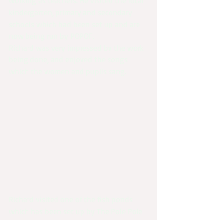
working as teachers. He visited the local 
kindergarten, primary and secondary 
schools which had been set up and are 
now being run by POPOF.
Richard was very impressed by the work 
being done, and enjoyed the songs 
which the women and pupils sang.
Richard visited one of the fish ponds 
which has been set up by The Pole Pole 