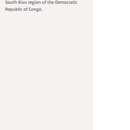
South Kivu region of the Democratic 
Republic of Congo.
Richard was greeted at Rusizi, on the 
border between the Republic of Rwanda 
and the Democratic Republic of Congo. 
He spent two weeks with local 
communities based in Miti, a village 
close to the access point to the 
habituated Eastern Lowland Grauer’s 